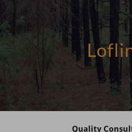
Lofl
Quality Consul