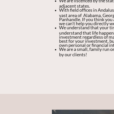
We are liscenced by the stat
adjacent states.
With field offices in Andalu
vast area of Alabama, Georg
Panhandle. If you think you a
we can't help you directly 
We understand that your ti
understand that life happen
investment regardless of mar
best for your investment, bu
own personal or financial in
We are a small, family run o
by our clients!