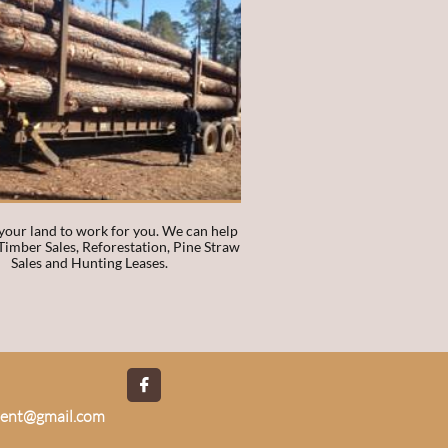
our land to work for you. We can help 
Timber Sales, Reforestation, Pine Straw 
Sales and Hunting Leases. 

ment@gmail.com