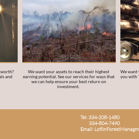
 worth? 
We want your assets to reach their highest 
We want y
ls and 
earning potential. See our services for ways that 
you with 
we can help ensure your best return on 
investment.  
Tel: 334-208-1480
334-804-7490
Email: LoflinForestManag