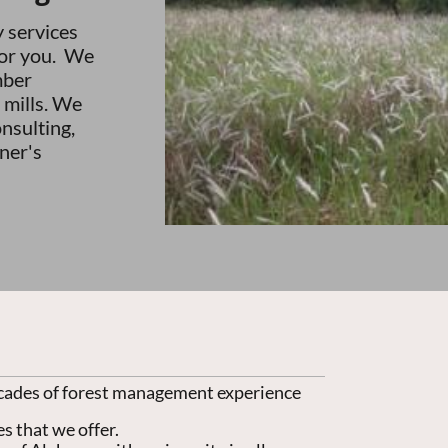
y services
for you. We
mber
 mills. We
onsulting,
ner's
cades of forest management experience
s that we offer.