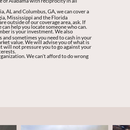
e of Alabama with reciprocity in all
sia, AL and Columbus, GA, we can cover a
ia, Mississippi and the Florida
re outside of our coverage area, ask. If
we can help you locate someone who can.
mber is your investment. We also
s and sometimes you need to cash in your
ket value. We will advise you of what is
t will not pressure you to go against your
terests.
rganization. We can't afford to do wrong