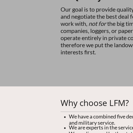
Our goal is to provide qualit
and negotiate the best deal 
work with,
not for
the big ti
companies, loggers, or paper
operate entirely in private c
therefore we put the landow
interests first.
Why choose LFM?
We have a combined five de
and military service.
We are experts in the service