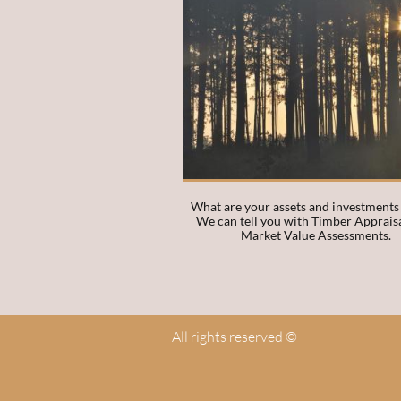
What are your assets and investments
We can tell you with Timber Appraisa
Market Value Assessments. 
All rights reserved ©