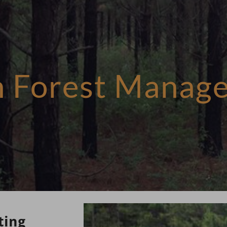
in Forest Manag
ting