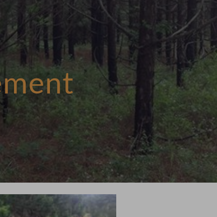
ement